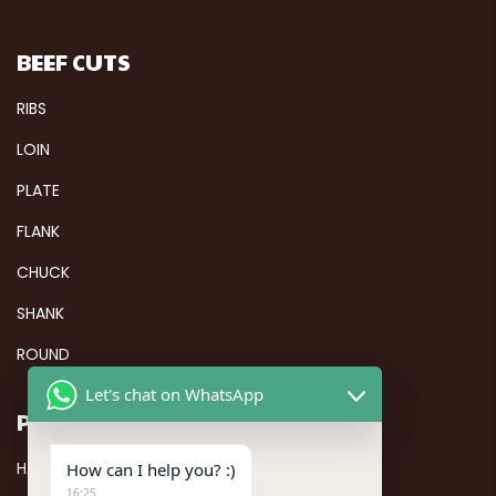
BEEF CUTS
RIBS
LOIN
PLATE
FLANK
CHUCK
SHANK
ROUND
Let's chat on WhatsApp
PAGES
HALAL FROZEN CHICKEN
How can I help you? :)
16:25