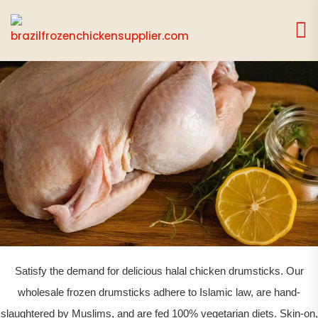
CHICKEN DRUMSTICK
Satisfy the demand for delicious halal chicken drumsticks. Our
wholesale frozen drumsticks adhere to Islamic law, are hand-
slaughtered by Muslims, and are fed 100% vegetarian diets. Skin-on,