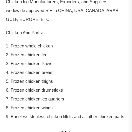
Chicken leg Manufacturers, Exporters, and Suppliers
worldwide approved SIF to CHINA, USA, CANADA, ARAB
GULF, EUROPE, ETC
Chicken And Parts:
1. Frozen whole chicken
2. Frozen chicken feet
3. Frozen chicken Paws
4. Frozen chicken breast
5. Frozen chicken thighs
6. Frozen chicken drumsticks
7. Frozen chicken leg quarters
8. Frozen chicken wings
9. Boneless skinless chicken fillets and all other chicken parts.