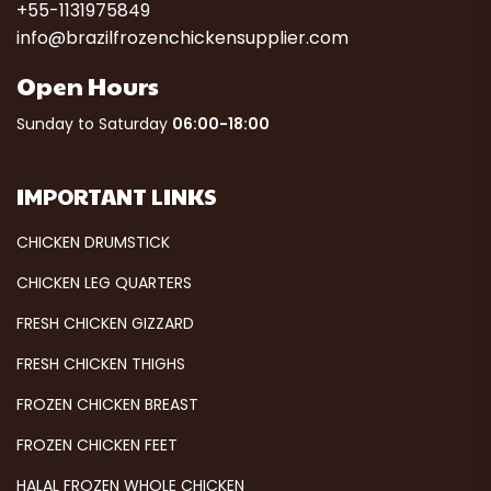
+55-1131975849
info@brazilfrozenchickensupplier.com
Open Hours
Sunday to Saturday
06:00-18:00
IMPORTANT LINKS
CHICKEN DRUMSTICK
CHICKEN LEG QUARTERS
FRESH CHICKEN GIZZARD
FRESH CHICKEN THIGHS
FROZEN CHICKEN BREAST
FROZEN CHICKEN FEET
HALAL FROZEN WHOLE CHICKEN