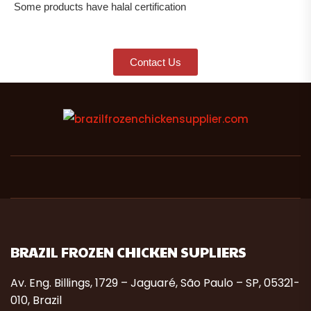
Some products have halal certification
Contact Us
BRAZIL FROZEN CHICKEN SUPLIERS
Av. Eng. Billings, 1729 – Jaguaré, São Paulo – SP, 05321-
010, Brazil