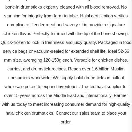
bone-in drumsticks expertly cleaned with all blood removed. No
stunning for integrity from farm to table. Halal certification verifies
compliance. Tender meat and savory skin provide a signature
chicken flavor. Perfectly trimmed with the tip of the bone showing.
Quick-frozen to lock in freshness and juicy quality. Packaged in food
service bags or vacuum-sealed for extended shelf life. Ideal 52-56
mm size, averaging 120-150g each. Versatile for chicken dishes,
curries, and drumstick recipes. Reach over 1.6 billion Muslim
consumers worldwide. We supply halal drumsticks in bulk at
wholesale prices to expand inventories. Trusted halal supplier for
over 15 years across the Middle East and internationally. Partner
with us today to meet increasing consumer demand for high-quality
halal chicken drumsticks. Contact our sales team to place your
order.