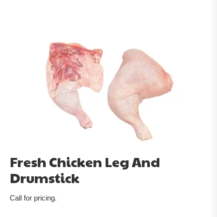
Fresh Chicken Leg And
Drumstick
Call for pricing.