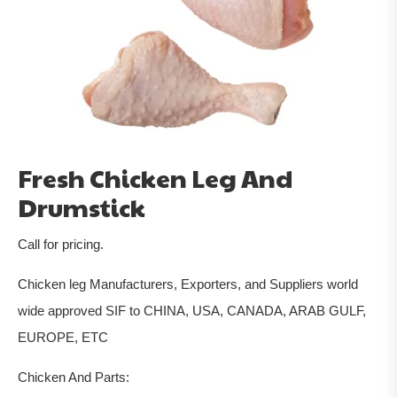
Fresh Chicken Leg And
Drumstick
Call for pricing.
Chicken leg Manufacturers, Exporters, and Suppliers world
wide approved SIF to CHINA, USA, CANADA, ARAB GULF,
EUROPE, ETC
Chicken And Parts: