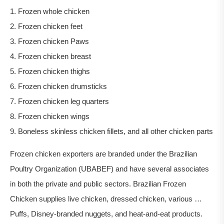
1. Frozen whole chicken
2. Frozen chicken feet
3. Frozen chicken Paws
4. Frozen chicken breast
5. Frozen chicken thighs
6. Frozen chicken drumsticks
7. Frozen chicken leg quarters
8. Frozen chicken wings
9. Boneless skinless chicken fillets, and all other chicken parts
Frozen chicken exporters are branded under the Brazilian
Poultry Organization (UBABEF) and have several associates
in both the private and public sectors. Brazilian Frozen
Chicken supplies live chicken, dressed chicken, various …
Puffs, Disney-branded nuggets, and heat-and-eat products.