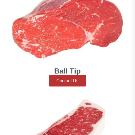
Ball Tip
Contact Us