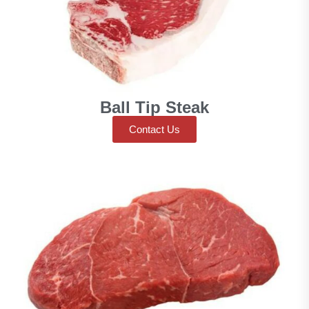
Ball Tip Steak
Contact Us