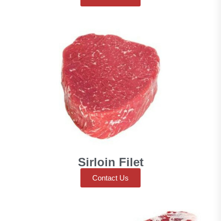
Sirloin Filet
Contact Us