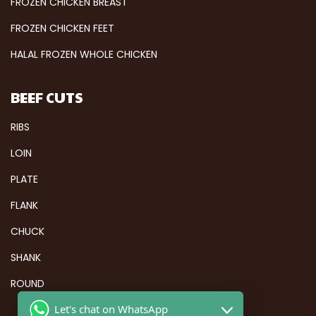
FROZEN CHICKEN BREAST
FROZEN CHICKEN FEET
HALAL FROZEN WHOLE CHICKEN
BEEF CUTS
RIBS
LOIN
PLATE
FLANK
CHUCK
SHANK
ROUND
Let's chat on WhatsApp