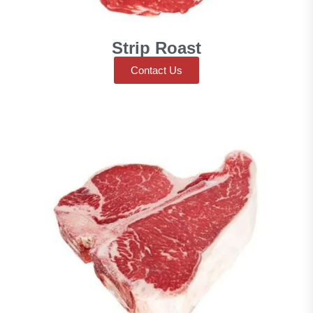
Strip Roast
Contact Us