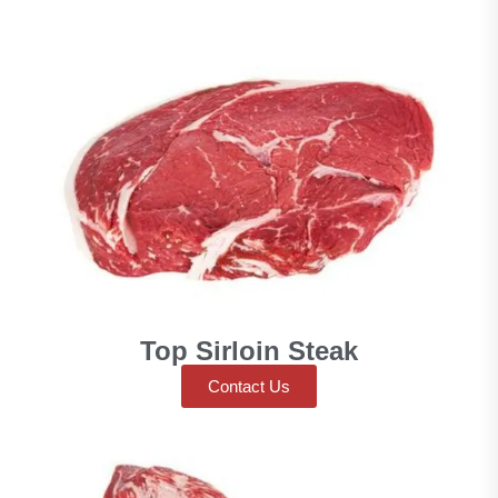
Top Sirloin Steak
Contact Us