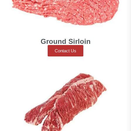
Ground Sirloin
Contact Us