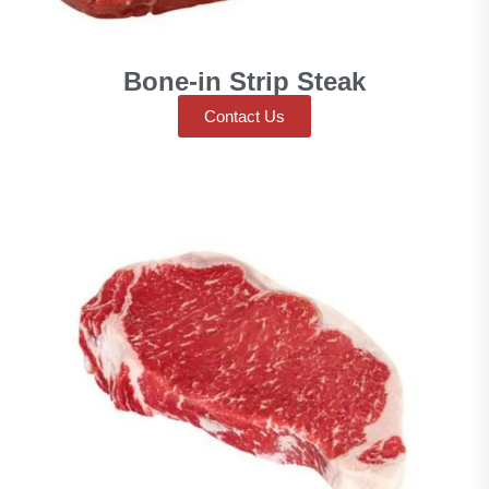
Bone-in Strip Steak
Contact Us