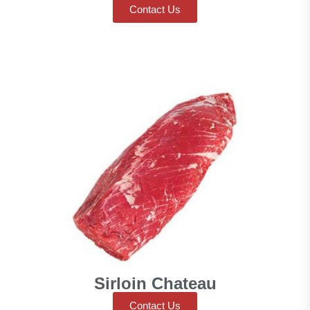
Contact Us
Sirloin Chateau
Contact Us