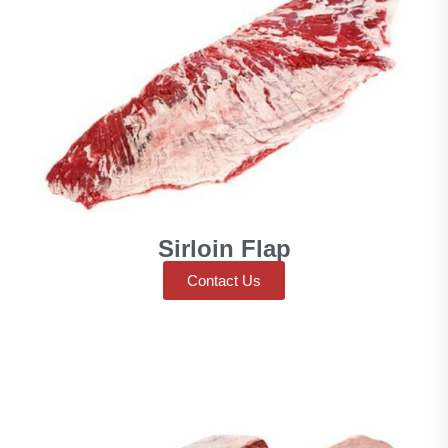
Sirloin Flap
Contact Us