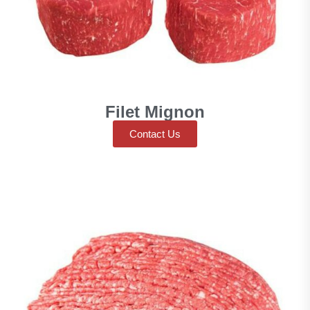
Filet Mignon
Contact Us