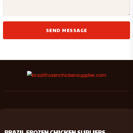
BRAZIL FROZEN CHICKEN SUPLIERS