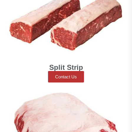
Split Strip
Contact Us