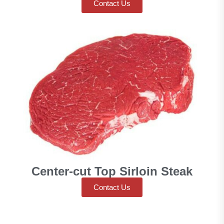
Contact Us
Center-cut Top Sirloin Steak
Contact Us