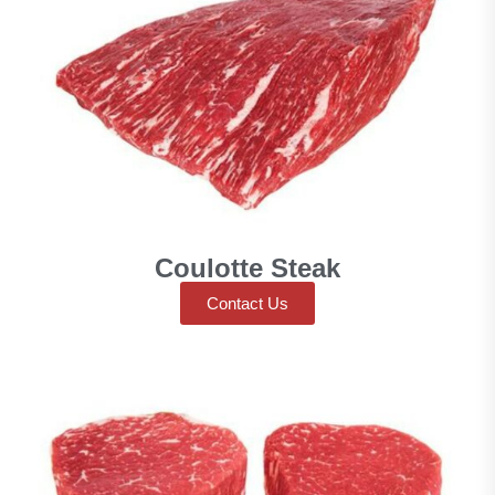
Coulotte Steak
Contact Us