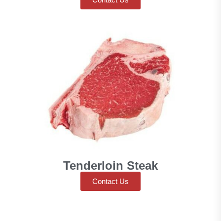
Tenderloin Steak
Contact Us