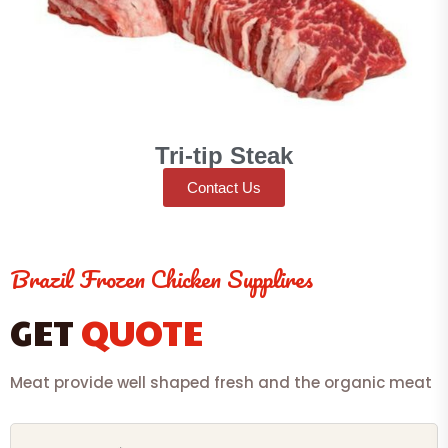
Tri-tip Steak
Contact Us
Brazil Frozen Chicken Supplires
GET
QUOTE
Meat provide well shaped fresh and the organic meat