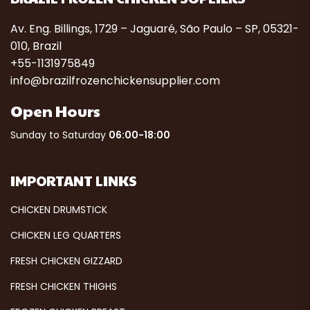
Av. Eng. Billings, 1729 – Jaguaré, São Paulo – SP, 05321-
010, Brazil
+55-1131975849
info@brazilfrozenchickensupplier.com
Open Hours
Sunday to Saturday
06:00-18:00
IMPORTANT LINKS
CHICKEN DRUMSTICK
CHICKEN LEG QUARTERS
FRESH CHICKEN GIZZARD
FRESH CHICKEN THIGHS