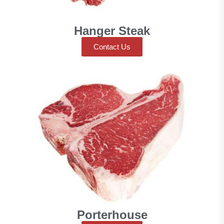
Hanger Steak
Contact Us
Porterhouse