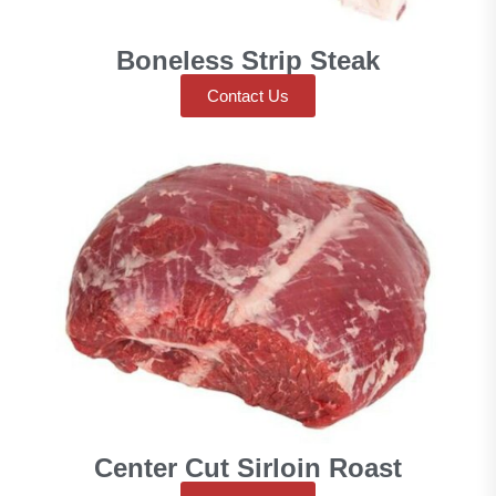
Boneless Strip Steak
Contact Us
Center Cut Sirloin Roast