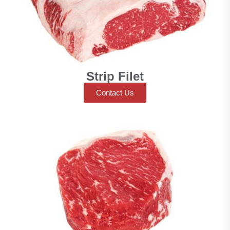
Strip Filet
Contact Us