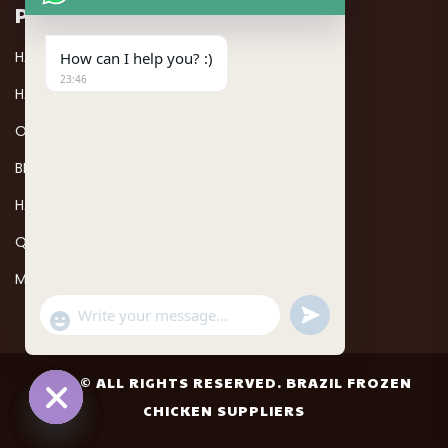
PAGES
HALAL FROZEN CHICKEN
How can I help you? :)
23:46
HALAL CHICKEN MANUFACTURERS
OUR CHICKEN FARMS
BRAZILIAN CHICKEN BRANDS
HALAL FROZEN CHICKEN
QUALITY & PRODUCTION
MAIN MARKET
undefined
"+chaty_settings.lang.emoji_picker+"
WhatsApp
Message
2024 © ALL RIGHTS RESERVED. BRAZIL FROZEN
CHICKEN SUPPLIERS
Hide