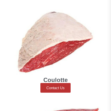
Coulotte
Contact Us