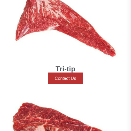
Tri-tip
Contact Us