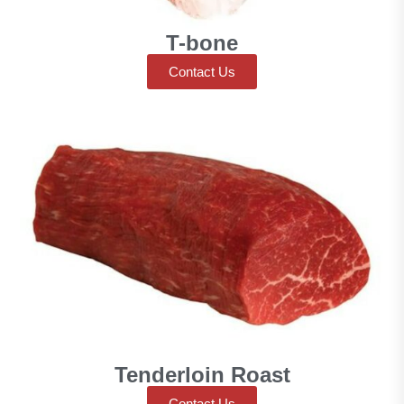
T-bone
Contact Us
Tenderloin Roast
Contact Us