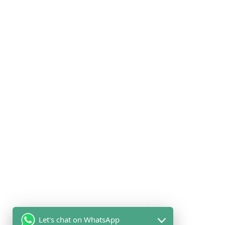
products, and there are several ways you can identify your
chicken as halal. Which is by verifying the certification label on the
packaging. This label indicates the chicken has been certified by
a recognized halal certification organization.
The Health Benefits of Halal
Chicken
The halal slaughter process ensures that the chicken is bled out
completely, which removes excess blood and impurities, free
from harmful bacteria and toxins, which can be found in non-halal
chicken. Making halal chicken safer and healthier for
consumption
Let's chat on WhatsApp