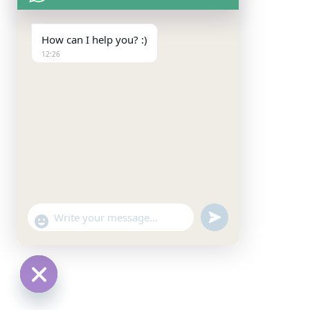
How can I help you? :)
12:26
undefined
"+chaty_settings.lang.emoji_picker+"
WhatsApp
Message
Hide