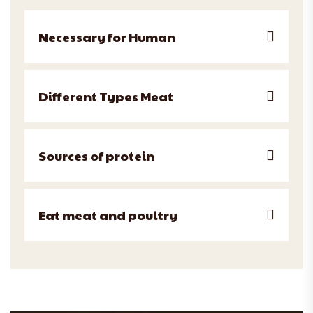
Necessary for Human
Different Types Meat
Sources of protein
Eat meat and poultry