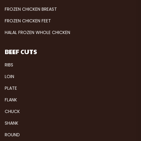
FROZEN CHICKEN BREAST
FROZEN CHICKEN FEET
HALAL FROZEN WHOLE CHICKEN
BEEF CUTS
RIBS
LOIN
PLATE
FLANK
CHUCK
SHANK
ROUND