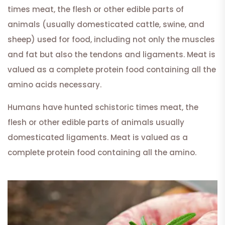
times meat, the flesh or other edible parts of
animals (usually domesticated cattle, swine, and
sheep) used for food, including not only the muscles
and fat but also the tendons and ligaments. Meat is
valued as a complete protein food containing all the
amino acids necessary.
Humans have hunted schistoric times meat, the
flesh or other edible parts of animals usually
domesticated ligaments. Meat is valued as a
complete protein food containing all the amino.