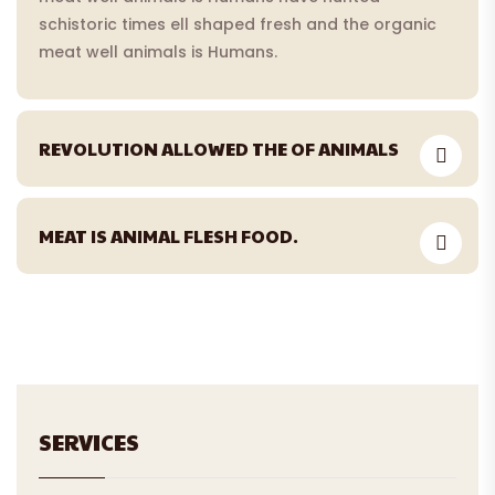
schistoric times ell shaped fresh and the organic
meat well animals is Humans.
REVOLUTION ALLOWED THE OF ANIMALS
MEAT IS ANIMAL FLESH FOOD.
SERVICES