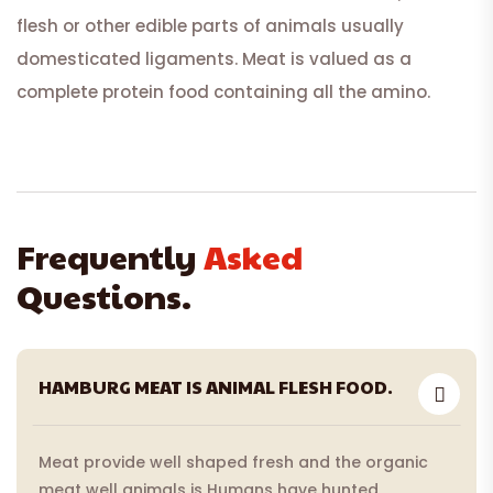
flesh or other edible parts of animals usually
domesticated ligaments. Meat is valued as a
complete protein food containing all the amino.
Frequently
Asked
Questions.
HAMBURG MEAT IS ANIMAL FLESH FOOD.
Meat provide well shaped fresh and the organic
meat well animals is Humans have hunted