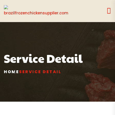
Service Detail
HOME
SERVICE DETAIL