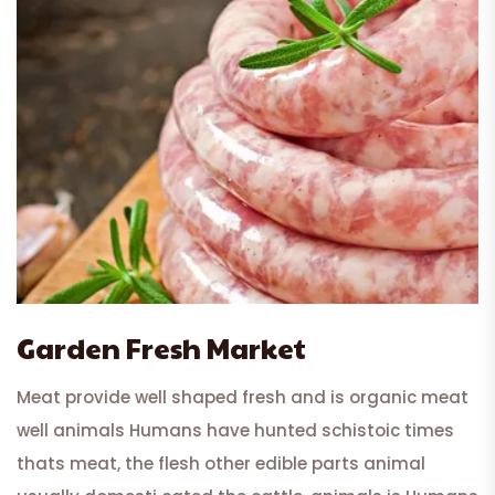
Garden Fresh Market
Meat provide well shaped fresh and is organic meat
well animals Humans have hunted schistoic times
thats meat, the flesh other edible parts animal