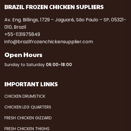
BRAZIL FROZEN CHICKEN SUPLIERS
Av. Eng. Billings, 1729 – Jaguaré, São Paulo – SP, 05321-
010, Brazil
+55-1131975849
info@brazilfrozenchickensupplier.com
Open Hours
Sunday to Saturday
06:00-18:00
IMPORTANT LINKS
CHICKEN DRUMSTICK
CHICKEN LEG QUARTERS
FRESH CHICKEN GIZZARD
FRESH CHICKEN THIGHS