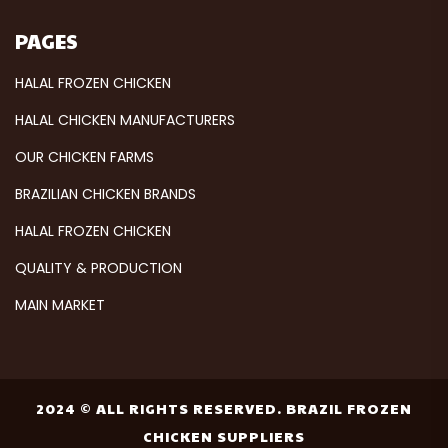
PAGES
HALAL FROZEN CHICKEN
HALAL CHICKEN MANUFACTURERS
OUR CHICKEN FARMS
BRAZILIAN CHICKEN BRANDS
HALAL FROZEN CHICKEN
QUALITY & PRODUCTION
MAIN MARKET
2024 © ALL RIGHTS RESERVED. BRAZIL FROZEN
CHICKEN SUPPLIERS