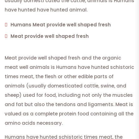
usually domesti cated the cattle, animals is Humans
have hunted have hunted animal.
Humans Meat provide well shaped fresh
Meat provide well shaped fresh
Meat provide well shaped fresh and the organic
meat well animals is Humans have hunted schistoric
times meat, the flesh or other edible parts of
animals (usually domesticated cattle, swine, and
sheep) used for food, including not only the muscles
and fat but also the tendons and ligaments. Meat is
valued as a complete protein food containing all the
amino acids necessary.
Humans have hunted schistoric times meat, the