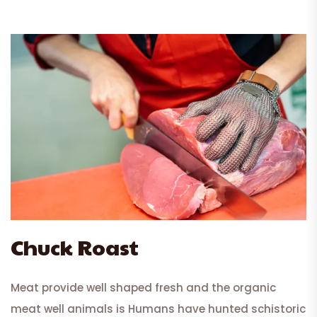
Chuck Roast
Meat provide well shaped fresh and the organic
meat well animals is Humans have hunted schistoric