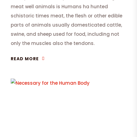
meat well animals is Humans ha hunted
schistoric times meat, the flesh or other edible
parts of animals usually domesticated cattle,
swine, and sheep used for food, including not
only the muscles also the tendons.
READ MORE