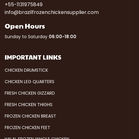
+55-1131975849
info@brazilfrozenchickensupplier.com
Open Hours
Sunday to Saturday
06:00-18:00
IMPORTANT LINKS
CHICKEN DRUMSTICK
CHICKEN LEG QUARTERS
FRESH CHICKEN GIZZARD
FRESH CHICKEN THIGHS
FROZEN CHICKEN BREAST
FROZEN CHICKEN FEET
HALAL FROZEN WHOLE CHICKEN