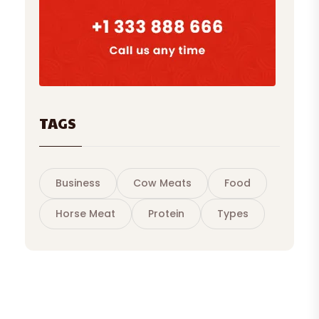
TAGS
Business
Cow Meats
Food
Horse Meat
Protein
Types