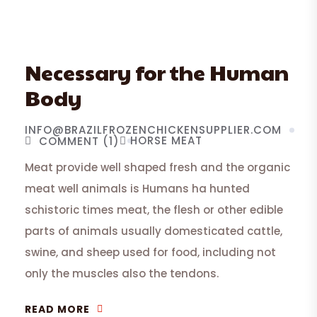
Necessary for the Human
Body
INFO@BRAZILFROZENCHICKENSUPPLIER.COM
HORSE MEAT
COMMENT (1)
Meat provide well shaped fresh and the organic
meat well animals is Humans ha hunted
schistoric times meat, the flesh or other edible
parts of animals usually domesticated cattle,
swine, and sheep used for food, including not
only the muscles also the tendons.
READ MORE