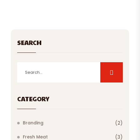
SEARCH
CATEGORY
Branding
(2)
Fresh Meat
(3)