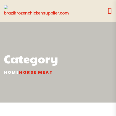
Category
HOME
HORSE MEAT