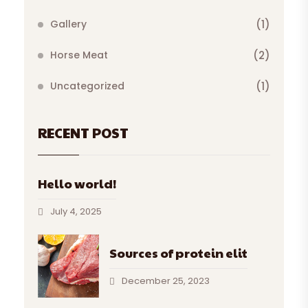
Gallery
(1)
Horse Meat
(2)
Uncategorized
(1)
RECENT POST
Hello world!
July 4, 2025
Sources of protein elit
December 25, 2023