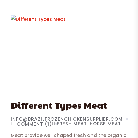
Different Types Meat
INFO@BRAZILFROZENCHICKENSUPPLIER.COM
FRESH MEAT
HORSE MEAT
COMMENT (1)
Meat provide well shaped fresh and the organic