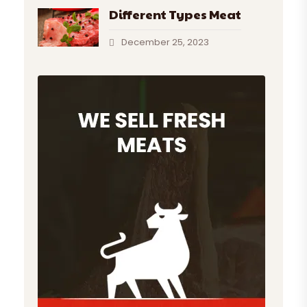
Different Types Meat
December 25, 2023