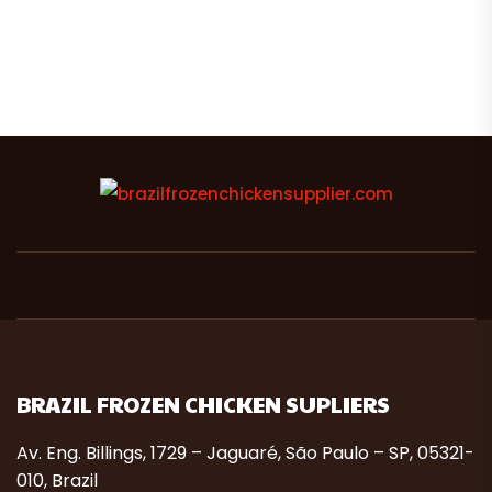
BRAZIL FROZEN CHICKEN SUPLIERS
Av. Eng. Billings, 1729 – Jaguaré, São Paulo – SP, 05321-
010, Brazil