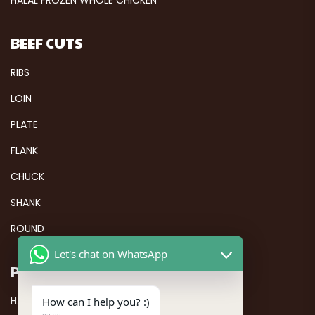
BEEF CUTS
RIBS
LOIN
PLATE
FLANK
CHUCK
SHANK
ROUND
Let's chat on WhatsApp
PAGES
HALAL FROZEN CHICKEN
How can I help you? :)